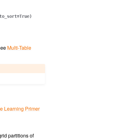
to_sort
=
True
)
 See
Multi-Table
le Learning Primer
id partitions of