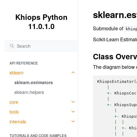
sklearn.es
Khiops Python
11.0.1.0
Submodule of
khio
Scikit-Learn Estima
Class Over
API REFERENCE
The diagram below de
sklearn
sklearn.estimators
KhiopsEstimator
(
|
sklearn.helpers
+-
KhiopsCoc
|
core
+-
KhiopsSup
|
tools
+-
Khiops
internals
|
|
|
+-
Khi
|
|
TUTORIALS AND CODE SAMPLES