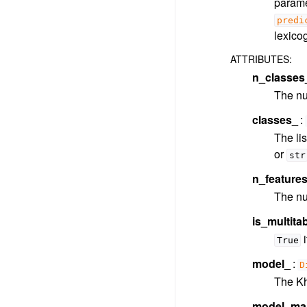
parame
predi
lexico
ATTRIBUTES
:
n_classes
The nu
classes_
The lis
or
str
n_feature
The num
is_multit
i
True
model_
D
The Khi
model_mai