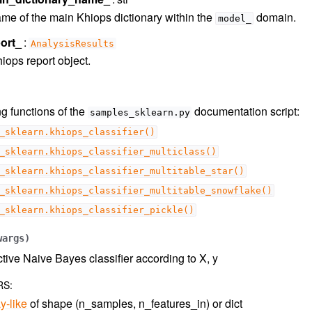
me of the main Khiops dictionary within the
domain.
model_
ort_
AnalysisResults
iops report object.
g functions of the
documentation script:
samples_sklearn.py
_sklearn.khiops_classifier()
_sklearn.khiops_classifier_multiclass()
_sklearn.khiops_classifier_multitable_star()
_sklearn.khiops_classifier_multitable_snowflake()
_sklearn.khiops_classifier_pickle()
wargs
)
ctive Naive Bayes classifier according to X, y
RS
:
y-like
of shape (n_samples, n_features_in) or dict