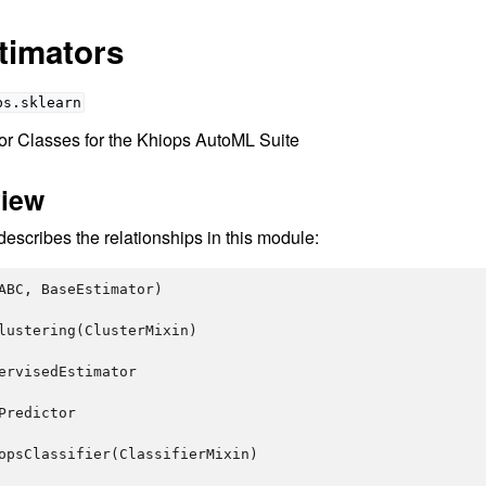
timators
ps.sklearn
tor Classes for the Khiops AutoML Suite
view
scribes the relationships in this module:
ABC
,
BaseEstimator
)
lustering
(
ClusterMixin
)
ervisedEstimator
Predictor
opsClassifier
(
ClassifierMixin
)