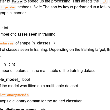
ter to
to speed up the processing. This affects the
,
False
fit
methods.
Note
The sort by key is performed in a left-to-
ct_proba
graphic manner.
_
int
mber of classes seen in training.
of shape (n_classes_,)
ndarray
t of classes seen in training. Depending on the training target, 
.
s_in_
int
ber of features in the main table of the training dataset.
able_model_
bool
f the model was fitted on a multi-table dataset.
ictionaryDomain
ops dictionary domain for the trained classifier.
n_dictionary_name_
str