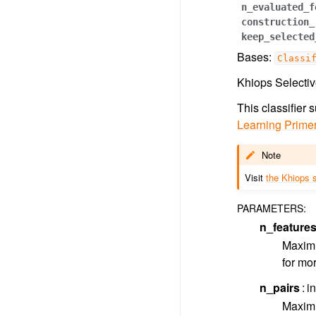
n_evaluated_f
construction_
keep_selected
Bases:
Classi
Khiops Selectiv
This classifier
Learning Prime
Note
Visit
the Khiops s
PARAMETERS
:
n_feature
Maximu
for mor
n_pairs
in
Maximu