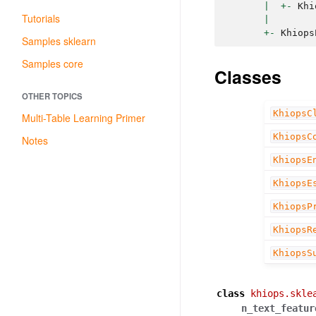
|
+-
Khi
Tutorials
|
+-
Khiops
Samples sklearn
Samples core
Classes
OTHER TOPICS
KhiopsC
Multi-Table Learning Primer
KhiopsC
Notes
KhiopsE
KhiopsE
KhiopsP
KhiopsR
KhiopsS
class
khiops.skle
n_text_featur