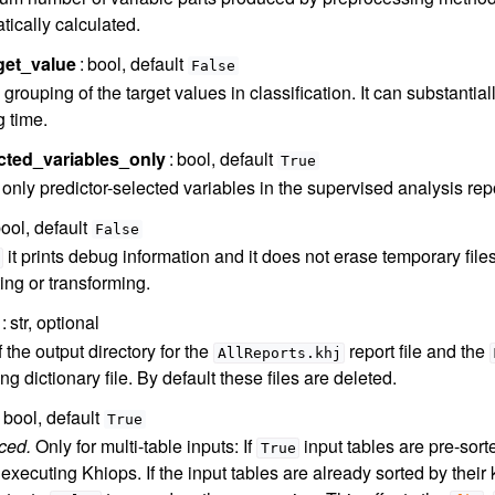
tically calculated.
get_value
bool, default
False
grouping of the target values in classification. It can substantial
g time.
cted_variables_only
bool, default
True
only predictor-selected variables in the supervised analysis repo
ool, default
False
it prints debug information and it does not erase temporary files
ing or transforming.
str, optional
 the output directory for the
report file and the
AllReports.khj
g dictionary file. By default these files are deleted.
bool, default
True
ced.
Only for multi-table inputs: If
input tables are pre-sort
True
executing Khiops. If the input tables are already sorted by their 