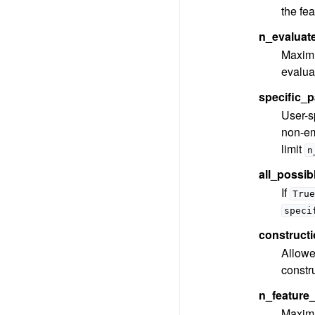
the fea
n_evaluat
Maximu
evaluat
specific_p
User-sp
non-em
limit
n
all_possib
If
True
speci
constructi
Allowed
constru
n_feature_
Maximu