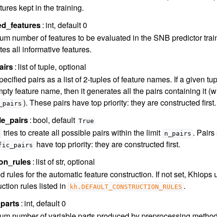
tures kept in the training.
ed_features
int, default 0
m number of features to be evaluated in the SNB predictor trainin
es all informative features.
airs
list of tuple, optional
ecified pairs as a list of 2-tuples of feature names. If a given t
pty feature name, then it generates all the pairs containing it 
). These pairs have top priority: they are constructed first.
_pairs
le_pairs
bool, default
True
tries to create all possible pairs within the limit
. Pairs
n_pairs
have top priority: they are constructed first.
fic_pairs
on_rules
list of str, optional
 rules for the automatic feature construction. If not set, Khiops 
ction rules listed in
.
kh.DEFAULT_CONSTRUCTION_RULES
parts
int, default 0
m number of variable parts produced by preprocessing methods. I