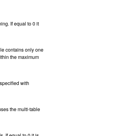
g. If equal to 0 it
uple contains only one
(within the maximum
 specified with
uses the multi-table
f equal to 0 it is