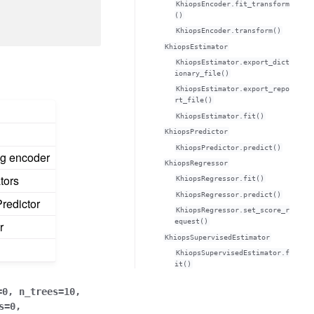
KhiopsEncoder.fit_transform
()
KhiopsEncoder.transform()
KhiopsEstimator
KhiopsEstimator.export_dict
ionary_file()
KhiopsEstimator.export_repo
rt_file()
KhiopsEstimator.fit()
KhiopsPredictor
KhiopsPredictor.predict()
ng encoder
KhiopsRegressor
tors
KhiopsRegressor.fit()
KhiopsRegressor.predict()
redictor
KhiopsRegressor.set_score_r
equest()
r
KhiopsSupervisedEstimator
KhiopsSupervisedEstimator.f
it()
=
0
,
n_trees
=
10
,
s
=
0
,