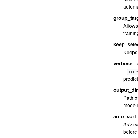
automa
group_tar
Allows 
trainin
keep_sele
Keeps 
verbose
b
If
True
predict
output_dir
Path of
modelin
auto_sort
Advan
before 