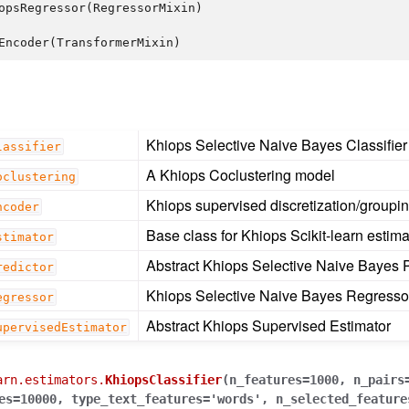
opsRegressor
(
RegressorMixin
)
Encoder
(
TransformerMixin
)
Khiops Selective Naive Bayes Classifier
lassifier
A Khiops Coclustering model
oclustering
Khiops supervised discretization/groupi
ncoder
Base class for Khiops Scikit-learn estima
stimator
Abstract Khiops Selective Naive Bayes P
redictor
Khiops Selective Naive Bayes Regresso
egressor
Abstract Khiops Supervised Estimator
upervisedEstimator
arn.estimators.
KhiopsClassifier
(
n_features
=
1000
,
n_pairs
es
=
10000
,
type_text_features
=
'words'
,
n_selected_feature