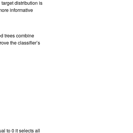
target distribution is
more informative
ed trees combine
ove the classifier’s
 to 0 it selects all