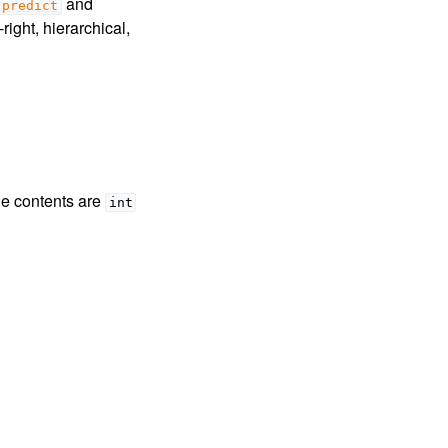
and
predict
right, hierarchical,
the contents are
int