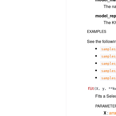
The na
model_rep
The Kh
EXAMPLES
See the followin
samples
samples
samples
samples
samples
fit
(
X
,
y
,
**
k
Fits a Sele
PARAMETE
X
arra