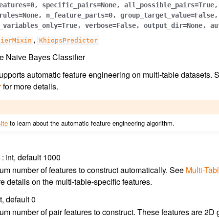
eatures
=
0
,
specific_pairs
=
None
,
all_possible_pairs
=
True
,
rules
=
None
,
n_feature_parts
=
0
,
group_target_value
=
False
,
_variables_only
=
True
,
verbose
=
False
,
output_dir
=
None
,
au
,
fierMixin
KhiopsPredictor
e Naive Bayes Classifier
 supports automatic feature engineering on multi-table datasets.
r
for more details.
ite
to learn about the automatic feature engineering algorithm.
s
int, default 1000
m number of features to construct automatically. See
Multi-Tab
e details on the multi-table-specific features.
t, default 0
m number of pair features to construct. These features are 2D gr