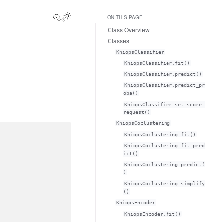
View this page
ON THIS PAGE
Class Overview
Classes
KhiopsClassifier
KhiopsClassifier.fit()
KhiopsClassifier.predict()
KhiopsClassifier.predict_pr
oba()
KhiopsClassifier.set_score_
request()
KhiopsCoclustering
KhiopsCoclustering.fit()
KhiopsCoclustering.fit_pred
ict()
KhiopsCoclustering.predict(
)
KhiopsCoclustering.simplify
()
KhiopsEncoder
KhiopsEncoder.fit()