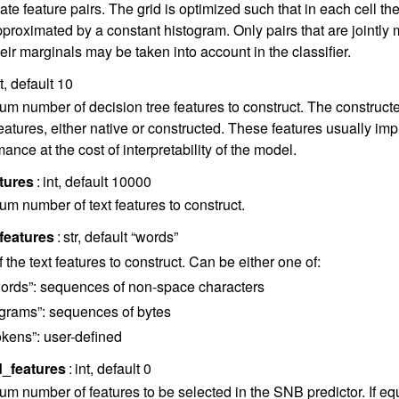
ate feature pairs. The grid is optimized such that in each cell the 
pproximated by a constant histogram. Only pairs that are jointly 
eir marginals may be taken into account in the classifier.
nt, default 10
m number of decision tree features to construct. The construct
eatures, either native or constructed. These features usually impr
ance at the cost of interpretability of the model.
tures
int, default 10000
m number of text features to construct.
features
str, default “words”
 the text features to construct. Can be either one of:
ords”: sequences of non-space characters
grams”: sequences of bytes
okens”: user-defined
d_features
int, default 0
m number of features to be selected in the SNB predictor. If equal