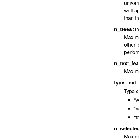
univari
well a
than th
n_trees
i
Maximu
other f
perform
n_text_fea
Maximu
type_text_
Type of
“w
“n
“t
n_selecte
Maximu