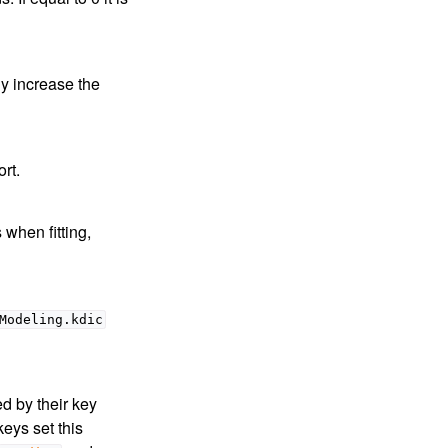
ly increase the
rt.
 when fitting,
Modeling.kdic
ed by their key
keys set this