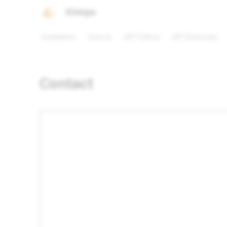
Khiops
Installation
How to
API Python
API Dictionary
Contact