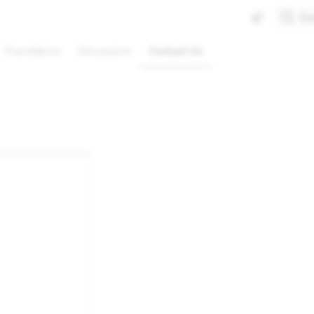
Se
Foundations
Discussions
Contact Us